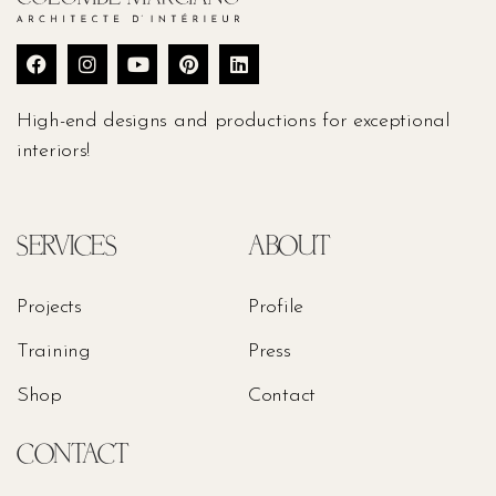
High-end designs and productions for exceptional
interiors!
SERVICES
ABOUT
Projects
Profile
Training
Press
Shop
Contact
CONTACT