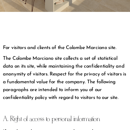
For visitors and clients of the Colombe Marciano site.
The Colombe Marciano site collects a set of statistical
data on its site, while maintaining the confidentiality and
anonymity of visitors. Respect for the privacy of visitors is
a fundamental value for the company. The following
paragraphs are intended to inform you of our
confidentiality policy with regard to visitors to our site.
A. Right of access to personal information