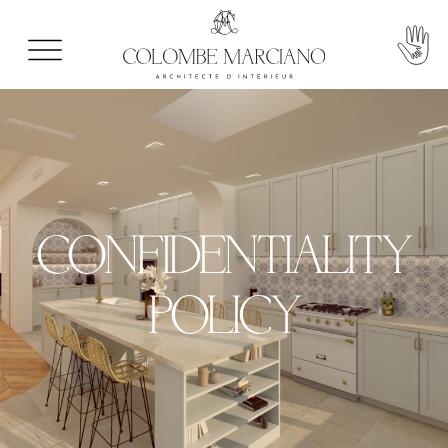
CONFIDENTIALITY
POLICY