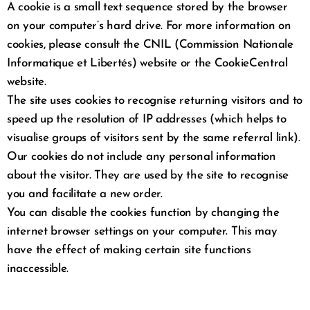
A cookie is a small text sequence stored by the browser
on your computer’s hard drive. For more information on
cookies, please consult the CNIL (Commission Nationale
Informatique et Libertés) website or the CookieCentral
website.
The site uses cookies to recognise returning visitors and to
speed up the resolution of IP addresses (which helps to
visualise groups of visitors sent by the same referral link).
Our cookies do not include any personal information
about the visitor. They are used by the site to recognise
you and facilitate a new order.
You can disable the cookies function by changing the
internet browser settings on your computer. This may
have the effect of making certain site functions
inaccessible.