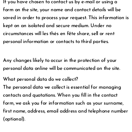
If you have chosen to contact us by e-mail or using a
form on the site, your name and contact details will be
saved in order to process your request. This information is
kept on an isolated and secure medium. Under no
circumstances will les thés en fête share, sell or rent
personal information or contacts to third parties.
Any changes likely to occur in the protection of your
personal data online will be communicated on the site.
What personal data do we collect?
The personal data we collect is essential for managing
contacts and quotations. When you fill in the contact
form, we ask you for information such as your surname,
first name, address, email address and telephone number
(optional).