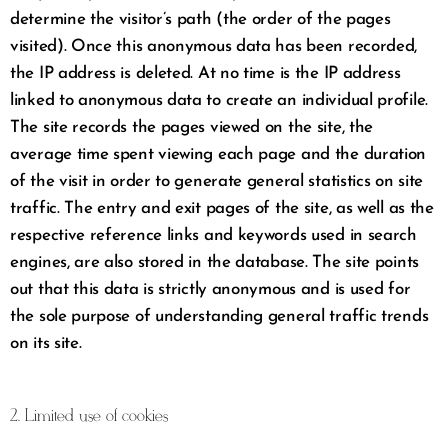
determine the visitor’s path (the order of the pages
visited). Once this anonymous data has been recorded,
the IP address is deleted. At no time is the IP address
linked to anonymous data to create an individual profile.
The site records the pages viewed on the site, the
average time spent viewing each page and the duration
of the visit in order to generate general statistics on site
traffic. The entry and exit pages of the site, as well as the
respective reference links and keywords used in search
engines, are also stored in the database. The site points
out that this data is strictly anonymous and is used for
the sole purpose of understanding general traffic trends
on its site.
2. Limited use of cookies