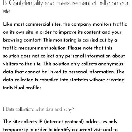
B. Confidentiality and measurement of traffic on our
site
Like most commercial sites, the company monitors traffic
on its own site in order to improve its content and your
browsing comfort. This monitoring is carried out by a
traffic measurement solution. Please note that this
solution does not collect any personal information about
visitors to the site. This solution only collects anonymous
data that cannot be linked to personal information. The
data collected is compiled into statistics without creating
individual profiles.
1. Data collection: what data and why?
The site collects IP (internet protocol) addresses only
temporarily in order to identify a current visit and to