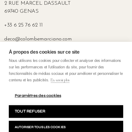
2 RUE MARCEL DASSAULT
69740 GENAS
+33 6 25 76 62 11
deco@colombemarciano.com
À propos des cookies sur ce site
PRESS
Nous utilisons les cookies pour collecter et analyser des informations
sur les performances et l'utilisation du site, pour fournir des
fonctionnalités de médias sociaux et pour améliorer et personnaliser le
contenu et les publicités.
En savoir plus
Confidentiality policy
General terms and conditions of sale
Paramètres des cookies
Terms and conditions
TOUT REFUSER
Copyright 2023 Colombe Marciano. All rights reserved. Make with
par H&B Création
AUTORISER TOUS LES COOKIES