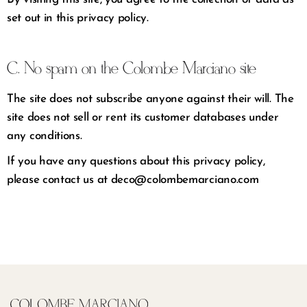
set out in this privacy policy.
C. No spam on the Colombe Marciano site
The site does not subscribe anyone against their will. The
site does not sell or rent its customer databases under
any conditions.
If you have any questions about this privacy policy,
please contact us at deco@colombemarciano.com