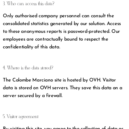
3. Who can access this data?
Only authorised company personnel can consult the
consolidated statistics generated by our solution. Access
to these anonymous reports is password-protected. Our
employees are contractually bound to respect the
confidentiality of this data.
4. Where is the data stored?
The Colombe Marciano site is hosted by OVH. Visitor
data is stored on OVH servers. They save this data on a
server secured by a firewall.
5. Visitor agreement
By visiting this site, you agree to the collection of data as