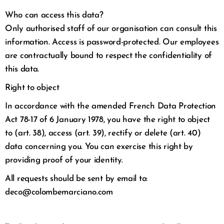
Who can access this data?
Only authorised staff of our organisation can consult this
information. Access is password-protected. Our employees
are contractually bound to respect the confidentiality of
this data.
Right to object
In accordance with the amended French Data Protection
Act 78-17 of 6 January 1978, you have the right to object
to (art. 38), access (art. 39), rectify or delete (art. 40)
data concerning you. You can exercise this right by
providing proof of your identity.
All requests should be sent by email to:
deco@colombemarciano.com