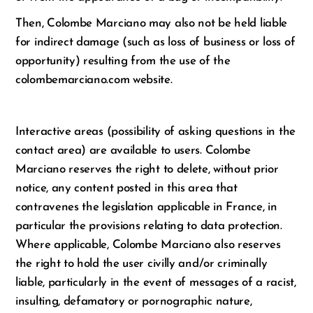
Then, Colombe Marciano may also not be held liable
for indirect damage (such as loss of business or loss of
opportunity) resulting from the use of the
colombemarciano.com website.
Interactive areas (possibility of asking questions in the
contact area) are available to users. Colombe
Marciano reserves the right to delete, without prior
notice, any content posted in this area that
contravenes the legislation applicable in France, in
particular the provisions relating to data protection.
Where applicable, Colombe Marciano also reserves
the right to hold the user civilly and/or criminally
liable, particularly in the event of messages of a racist,
insulting, defamatory or pornographic nature,