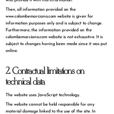
who provide it with this information.
Then, all information provided on the
www.colombemarciano.com website is given for
information purposes only and is subject to change.
Furthermore, the information provided on the
colombemarciano.com website is not exhaustive. It is
subject to changes having been made since it was put
online.
2. Contractual limitations on
technical data
The website uses JavaScript technology.
The website cannot be held responsible for any
material damage linked to the use of the site. In