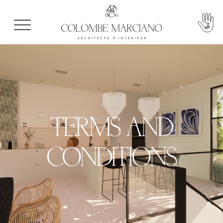
TERMS AND
CONDITIONS