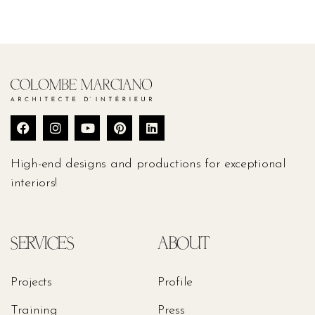
High-end designs and productions for exceptional
interiors!
SERVICES
ABOUT
Projects
Profile
Training
Press