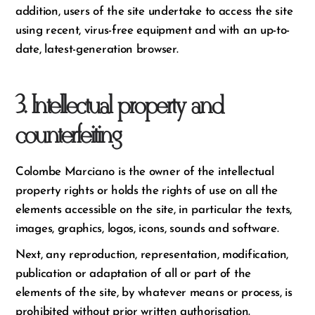
addition, users of the site undertake to access the site
using recent, virus-free equipment and with an up-to-
date, latest-generation browser.
3. Intellectual property and
counterfeiting
Colombe Marciano is the owner of the intellectual
property rights or holds the rights of use on all the
elements accessible on the site, in particular the texts,
images, graphics, logos, icons, sounds and software.
Next, any reproduction, representation, modification,
publication or adaptation of all or part of the
elements of the site, by whatever means or process, is
prohibited without prior written authorisation.