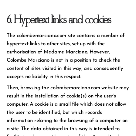
6. Hypertext links and cookies
The colombemarciano.com site contains a number of
hypertext links to other sites, set up with the
authorisation of Madame Marciano. However,
Colombe Marciano is not in a position to check the
content of sites visited in this way, and consequently
accepts no liability in this respect.
Then, browsing the colombemarciano.com website may
result in the installation of cookie(s) on the user’s
computer. A cookie is a small file which does not allow
the user to be identified, but which records
information relating to the browsing of a computer on
a site. The data obtained in this way is intended to