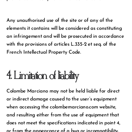
Any unauthorised use of the site or of any of the
elements it contains will be considered as constituting
an infringement and will be prosecuted in accordance
with the provisions of articles L.335-2 et seq. of the
French Intellectual Property Code.
4. Limitation of liability
Colombe Marciano may not be held liable for direct
or indirect damage caused to the user’s equipment
when accessing the colombemarciano.com website,
and resulting either from the use of equipment that
does not meet the specifications indicated in point 4,
or from the appearance of a bug or incompatibility.