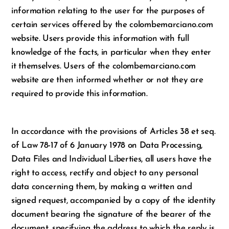
information relating to the user for the purposes of
certain services offered by the colombemarciano.com
website. Users provide this information with full
knowledge of the facts, in particular when they enter
it themselves. Users of the colombemarciano.com
website are then informed whether or not they are
required to provide this information.
In accordance with the provisions of Articles 38 et seq.
of Law 78-17 of 6 January 1978 on Data Processing,
Data Files and Individual Liberties, all users have the
right to access, rectify and object to any personal
data concerning them, by making a written and
signed request, accompanied by a copy of the identity
document bearing the signature of the bearer of the
document, specifying the address to which the reply is