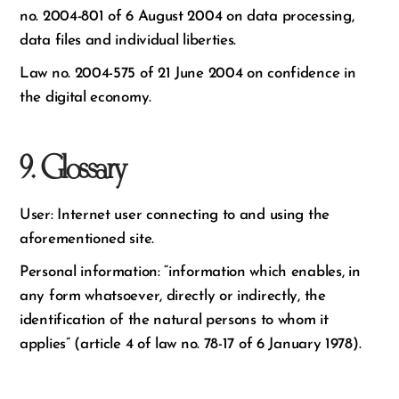
no. 2004-801 of 6 August 2004 on data processing,
data files and individual liberties.
Law no. 2004-575 of 21 June 2004 on confidence in
the digital economy.
9. Glossary
User: Internet user connecting to and using the
aforementioned site.
Personal information: “information which enables, in
any form whatsoever, directly or indirectly, the
identification of the natural persons to whom it
applies” (article 4 of law no. 78-17 of 6 January 1978).