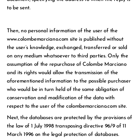
to be sent.
Then, no personal information of the user of the
www.colombemarciano.com site is published without
the user’s knowledge, exchanged, transferred or sold
on any medium whatsoever to third parties. Only the
assumption of the repurchase of Colombe Marciano
and its rights would allow the transmission of the
aforementioned information to the possible purchaser
who would be in turn held of the same obligation of
conservation and modification of the data with
respect to the user of the colombemarciano.com site.
Next, the databases are protected by the provisions of
the law of 1 July 1998 transposing directive 96/9 of 11
March 1996 on the legal protection of databases.