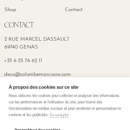
Shop
Contact
CONTACT
2 RUE MARCEL DASSAULT
69740 GENAS
+33 6 25 76 62 11
deco@colombemarciano.com
À propos des cookies sur ce site
PRESS
Nous utilisons les cookies pour collecter et analyser des informations
sur les performances et l'utilisation du site, pour fournir des
fonctionnalités de médias sociaux et pour améliorer et personnaliser le
contenu et les publicités.
En savoir plus
Confidentiality policy
General terms and conditions of sale