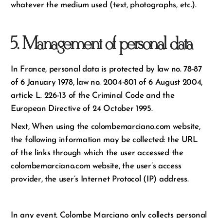
whatever the medium used (text, photographs, etc.).
5. Management of personal data
In France, personal data is protected by law no. 78-87
of 6 January 1978, law no. 2004-801 of 6 August 2004,
article L. 226-13 of the Criminal Code and the
European Directive of 24 October 1995.
Next, When using the colombemarciano.com website,
the following information may be collected: the URL
of the links through which the user accessed the
colombemarciano.com website, the user’s access
provider, the user’s Internet Protocol (IP) address.
In any event, Colombe Marciano only collects personal