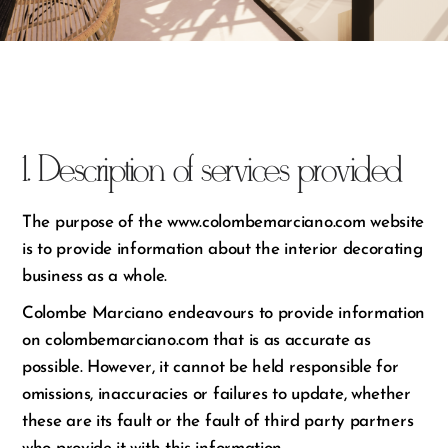
1. Description of services provided
The purpose of the www.colombemarciano.com website
is to provide information about the interior decorating
business as a whole.
Colombe Marciano endeavours to provide information
on colombemarciano.com that is as accurate as
possible. However, it cannot be held responsible for
omissions, inaccuracies or failures to update, whether
these are its fault or the fault of third party partners