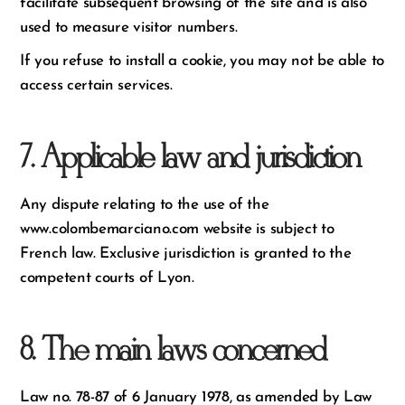
facilitate subsequent browsing of the site and is also
used to measure visitor numbers.
If you refuse to install a cookie, you may not be able to
access certain services.
7. Applicable law and jurisdiction
Any dispute relating to the use of the
www.colombemarciano.com website is subject to
French law. Exclusive jurisdiction is granted to the
competent courts of Lyon.
8. The main laws concerned
Law no. 78-87 of 6 January 1978, as amended by Law