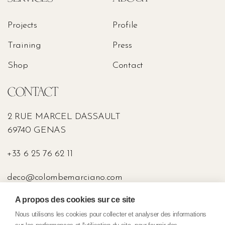
Projects
Profile
Training
Press
Shop
Contact
CONTACT
2 RUE MARCEL DASSAULT
69740 GENAS
+33 6 25 76 62 11
deco@colombemarciano.com
A propos des cookies sur ce site
PRESS
Nous utilisons les cookies pour collecter et analyser des informations