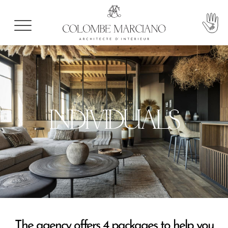
INDIVIDUALS
The agency offers 4 packages to help you