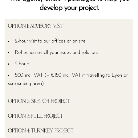
develop your project.
OPTION 1: ADVISORY VISIT
2-hour visit to our offices or on site
Reflection on all your issues and solutions.
2 hours
500 incl. VAT (+ €150 incl. VAT if travelling to Lyon or
surrounding area)
OPTION 2: SKETCH PROJECT
OPTION 3: FULL PROJECT
OPTION 4: TURNKEY PROJECT