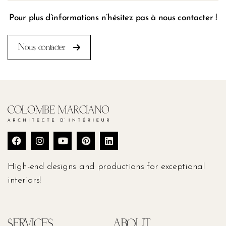
Pour plus d’informations n’hésitez pas à nous contacter !
Nous contacter
High-end designs and productions for exceptional
interiors!
SERVICES
ABOUT