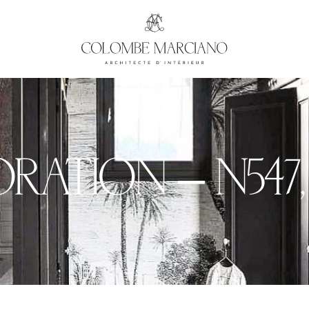
ATION – N°547