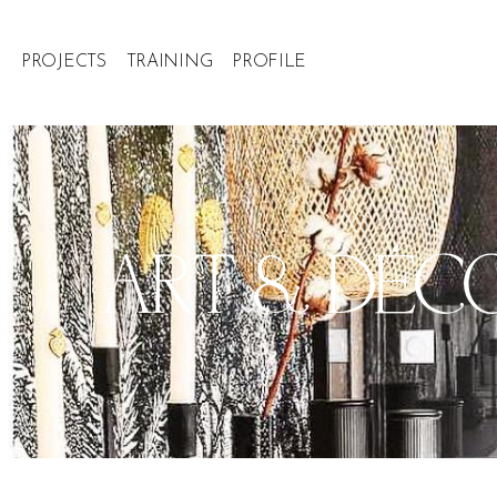
PROJECTS
TRAINING
PROFILE
ART & DÉCOR