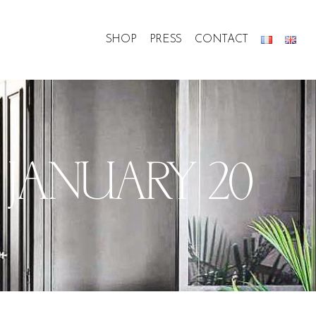
SHOP
PRESS
CONTACT
, JANUARY 20