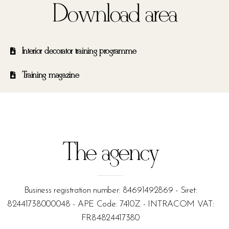
Download area
Interior decorator training programme
Training magazine
The agency
Business registration number: 84691492869 - Siret:
82441738000048 - APE Code: 7410Z - INTRACOM VAT:
FR84824417380