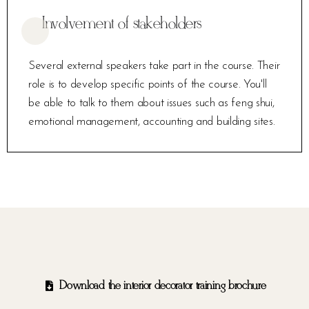
Involvement of stakeholders
Several external speakers take part in the course. Their
role is to develop specific points of the course. You'll
be able to talk to them about issues such as feng shui,
emotional management, accounting and building sites.
Download the interior decorator training brochure