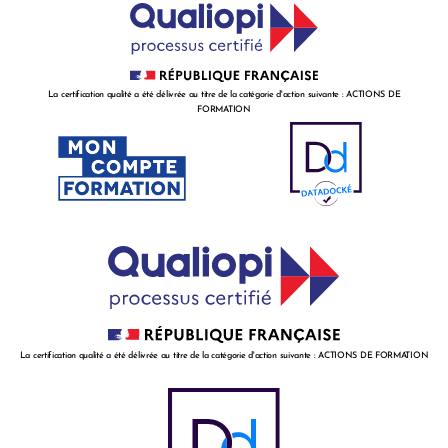
La certification qualité a été délivrée au titre de la catégorie d'action suivante : ACTIONS DE
FORMATION
La certification qualité a été délivrée au titre de la catégorie d'action suivante : ACTIONS DE FORMATION