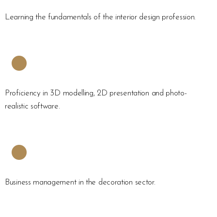
Learning the fundamentals of the interior design profession.
Proficiency in 3D modelling, 2D presentation and photo-
realistic software.
Business management in the decoration sector.