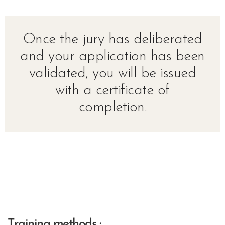
Once the jury has deliberated
and your application has been
validated, you will be issued
with a certificate of
completion.
Training methods :