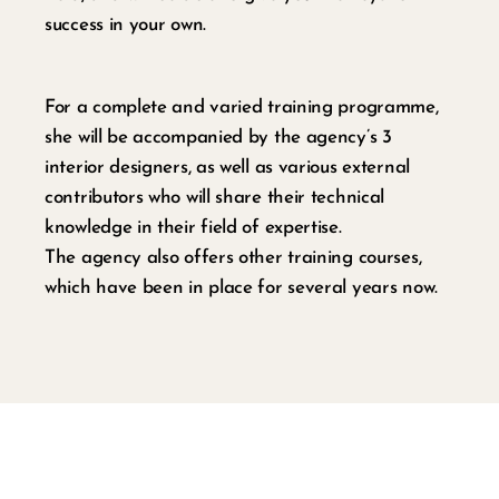
success in your own.
For a complete and varied training programme,
she will be accompanied by the agency’s 3
interior designers, as well as various external
contributors who will share their technical
knowledge in their field of expertise.
The agency also offers other training courses,
which have been in place for several years now.