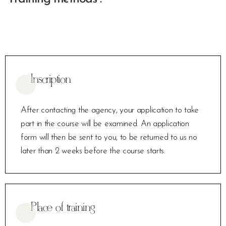
Inscription
After contacting the agency, your application to take
part in the course will be examined. An application
form will then be sent to you, to be returned to us no
later than 2 weeks before the course starts.
Place of training