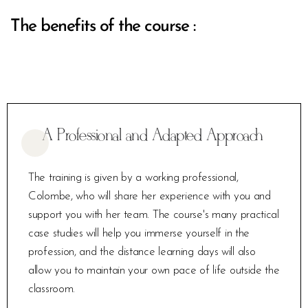
The benefits of the course :
A Professional and Adapted Approach
The training is given by a working professional,
Colombe, who will share her experience with you and
support you with her team. The course's many practical
case studies will help you immerse yourself in the
profession, and the distance learning days will also
allow you to maintain your own pace of life outside the
classroom.