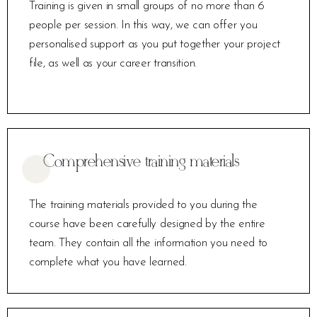
Training is given in small groups of no more than 6
people per session. In this way, we can offer you
personalised support as you put together your project
file, as well as your career transition.
Comprehensive training materials
The training materials provided to you during the
course have been carefully designed by the entire
team. They contain all the information you need to
complete what you have learned.