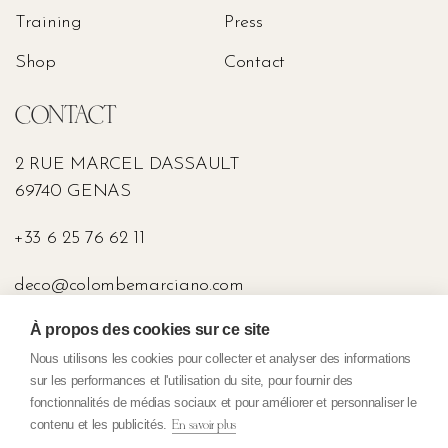
Training
Press
Shop
Contact
CONTACT
2 RUE MARCEL DASSAULT
69740 GENAS
+33 6 25 76 62 11
deco@colombemarciano.com
À propos des cookies sur ce site
PRESS
Nous utilisons les cookies pour collecter et analyser des informations
sur les performances et l'utilisation du site, pour fournir des
fonctionnalités de médias sociaux et pour améliorer et personnaliser le
contenu et les publicités.
En savoir plus