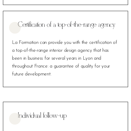
Certification of a top-of-the-range agency
La Formation can provide you with the certification of
a top-of-the-range interior design agency that has
been in business for several years in Lyon and
throughout France: a guarantee of quality for your
future development.
Individual follow-up