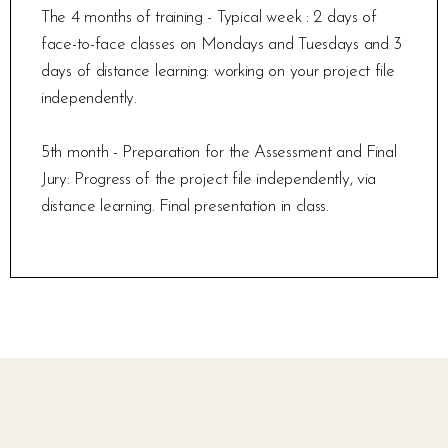
The 4 months of training - Typical week : 2 days of
face-to-face classes on Mondays and Tuesdays and 3
days of distance learning: working on your project file
independently.
5th month - Preparation for the Assessment and Final
Jury: Progress of the project file independently, via
distance learning. Final presentation in class.