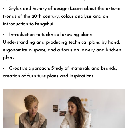
Styles and history of design: Learn about the artistic
trends of the 20th century, colour analysis and an
introduction to fengshui.
Introduction to technical drawing plans:
Understanding and producing technical plans by hand,
ergonomics in space, and a focus on joinery and kitchen
plans.
Creative approach: Study of materials and brands,
creation of furniture plans and inspirations.