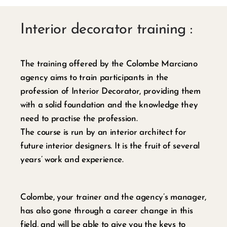
Interior decorator training :
The training offered by the Colombe Marciano
agency aims to train participants in the
profession of Interior Decorator, providing them
with a solid foundation and the knowledge they
need to practise the profession.
The course is run by an interior architect for
future interior designers. It is the fruit of several
years’ work and experience.
Colombe, your trainer and the agency’s manager,
has also gone through a career change in this
field, and will be able to give you the keys to