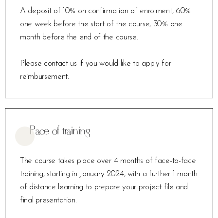
A deposit of 10% on confirmation of enrolment, 60%
one week before the start of the course, 30% one
month before the end of the course.
Please contact us if you would like to apply for
reimbursement.
Pace of training
The course takes place over 4 months of face-to-face
training, starting in January 2024, with a further 1 month
of distance learning to prepare your project file and
final presentation.