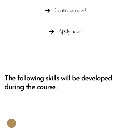
Contact us now !
Apply now !
The following skills will be developed
during the course :