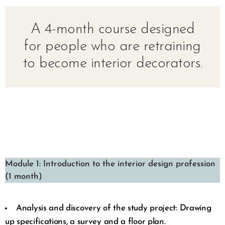
A 4-month course designed
for people who are retraining
to become interior decorators.
Module 1: Introduction to the interior design profession
(1 month)
Analysis and discovery of the study project: Drawing
up specifications, a survey and a floor plan.