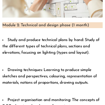
Module 2: Technical and design phase (1 month)
Study and produce technical plans by hand: Study of
the different types of technical plans, sections and
elevations, focusing on lighting (types and layout).
Drawing techniques: Learning to produce simple
sketches and perspectives, colouring, representation of
materials, notions of proportions, drawing outputs.
Project organisation and monitoring: The concepts of