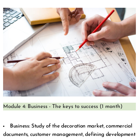
Module 4: Business - The keys to success (1 month)
Business: Study of the decoration market, commercial
documents, customer management, defining development