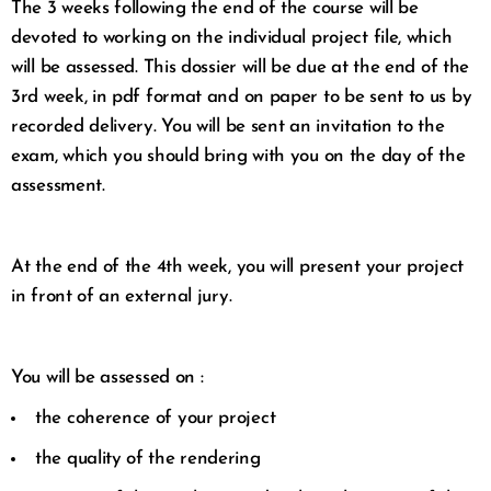
The 3 weeks following the end of the course will be
devoted to working on the individual project file, which
will be assessed. This dossier will be due at the end of the
3rd week, in pdf format and on paper to be sent to us by
recorded delivery. You will be sent an invitation to the
exam, which you should bring with you on the day of the
assessment.
At the end of the 4th week, you will present your project
in front of an external jury.
You will be assessed on :
the coherence of your project
the quality of the rendering