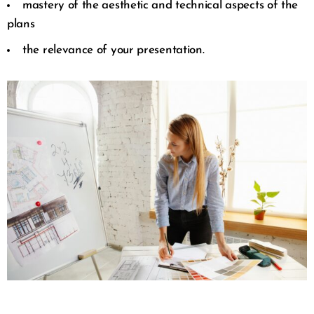
mastery of the aesthetic and technical aspects of the
plans
the relevance of your presentation.