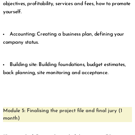
objectives, profitability, services and fees, how to promote
yourself.
Accounting: Creating a business plan, defining your
company status.
Building site: Building foundations, budget estimates,
back planning, site monitoring and acceptance.
Module 5: Finalising the project file and final jury (1
month)