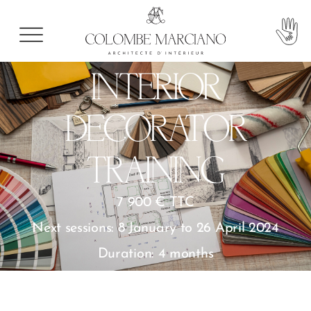
INTERIOR
DECORATOR
TRAINING
7 900 € TTC
Next sessions: 8 January to 26 April 2024
Duration: 4 months