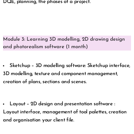
DQE, planning, the phases of a project.
Module 3: Learning 3D modelling, 2D drawing design
and photorealism software (1 month)
Sketchup – 3D modelling software: Sketchup interface,
3D modelling, texture and component management,
creation of plans, sections and scenes.
Layout – 2D design and presentation software :
Layout interface, management of tool palettes, creation
and organisation your client file.