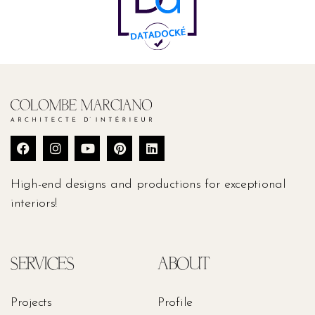
High-end designs and productions for exceptional
interiors!
SERVICES
ABOUT
Projects
Profile