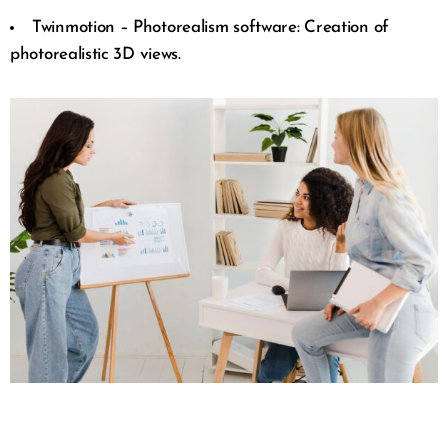
Twinmotion – Photorealism software: Creation of
photorealistic 3D views.