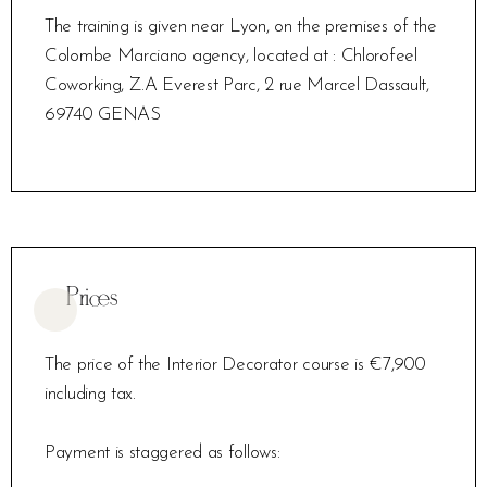
The training is given near Lyon, on the premises of the
Colombe Marciano agency, located at : Chlorofeel
Coworking, Z.A Everest Parc, 2 rue Marcel Dassault,
69740 GENAS
Prices
The price of the Interior Decorator course is €7,900
including tax.
Payment is staggered as follows: