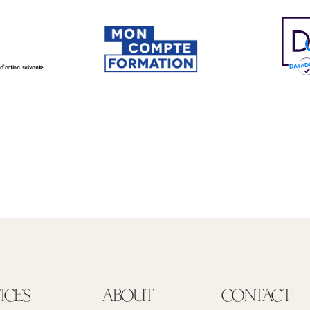
 d'action suivante
ICES
ABOUT
CONTACT