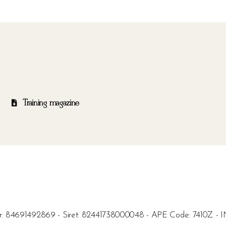
Training magazine
umber: 84691492869 - Siret: 82441738000048 - APE Code: 7410