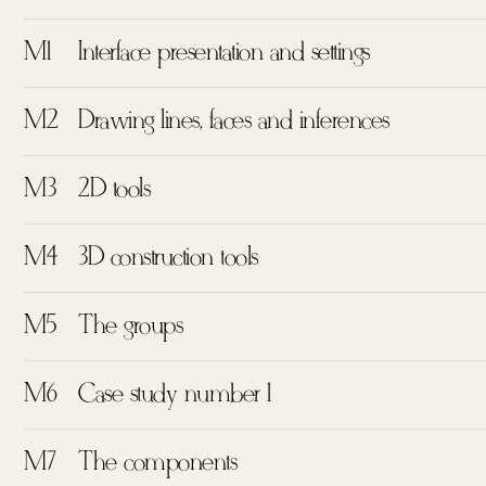
M1
Interface presentation and settings
M2
Drawing lines, faces and inferences
M3
2D tools
M4
3D construction tools
M5
The groups
M6
Case study number 1
M7
The components