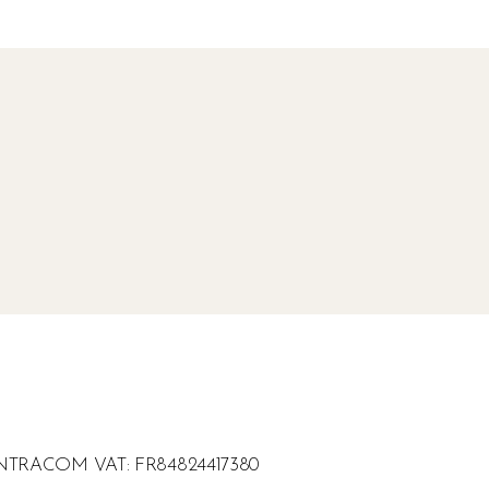
Z - INTRACOM VAT: FR84824417380