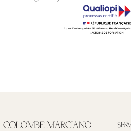
La certification qualité a été délivrée au titre de la catégorie
: ACTIONS DE FORMATION
SERV