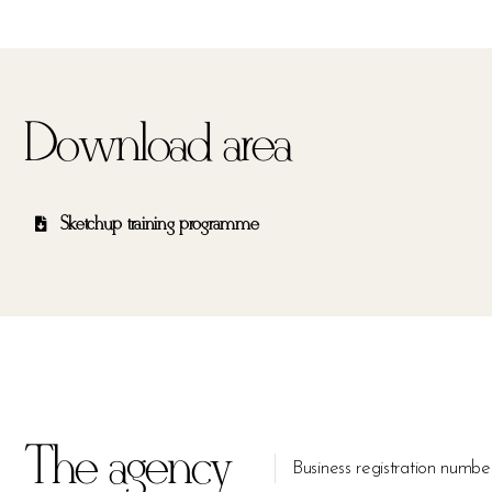
Download area
Sketchup training programme
The agency
Business registration n