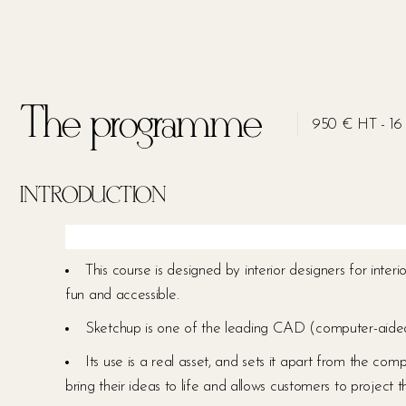
The programme
950 € HT - 16 
INTRODUCTION
This course is designed by interior designers for inter
fun and accessible.
Sketchup is one of the leading CAD (computer-aided de
Its use is a real asset, and sets it apart from the comp
bring their ideas to life and allows customers to project