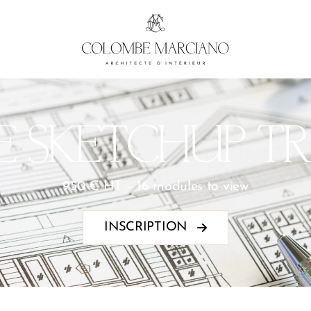
E SKETCHUP TR
950 € HT – 16 modules to view
INSCRIPTION