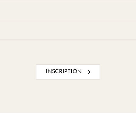
INSCRIPTION