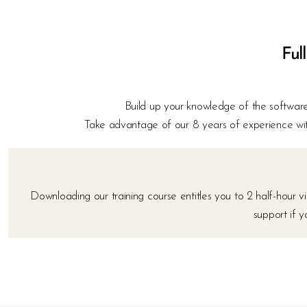
Full
Build up your knowledge of the software,
Take advantage of our 8 years of experience wit
Downloading our training course entitles you to 2 half-hour
support if 