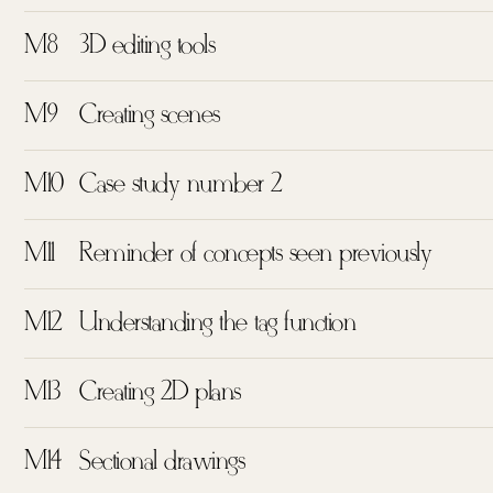
M8
3D editing tools
M9
Creating scenes
M10
Case study number 2
M11
Reminder of concepts seen previously
M12
Understanding the tag function
M13
Creating 2D plans
M14
Sectional drawings