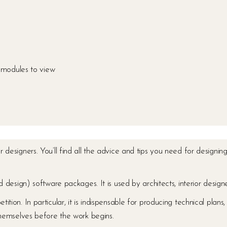
modules to view
ior designers. You’ll find all the advice and tips you need for design
sign) software packages. It is used by architects, interior designe
etition. In particular, it is indispensable for producing technical pla
 themselves before the work begins.