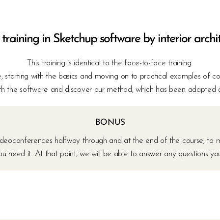
 training in Sketchup software by interior archi
This training is identical to the face-to-face training.
 starting with the basics and moving on to practical examples of co
h the software and discover our method, which has been adapted and
BONUS
 videoconferences halfway through and at the end of the course, to 
you need it. At that point, we will be able to answer any questions y