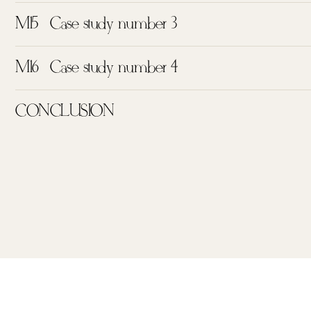
M15
Case study number 3
M16
Case study number 4
CONCLUSION