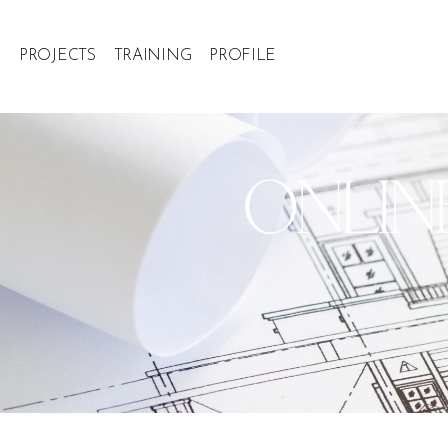
PROJECTS
TRAINING
PROFILE
ONLIN