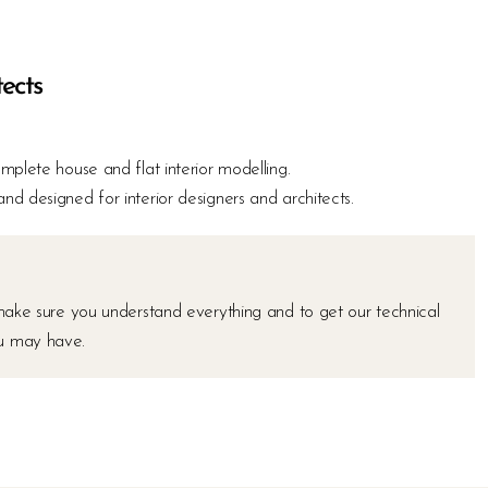
tects
mplete house and flat interior modelling.
 designed for interior designers and architects.
make sure you understand everything and to get our technical
ou may have.