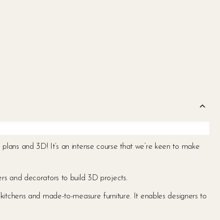
ing plans and 3D! It’s an intense course that we’re keen to make
rs and decorators to build 3D projects.
ns, kitchens and made-to-measure furniture. It enables designers to