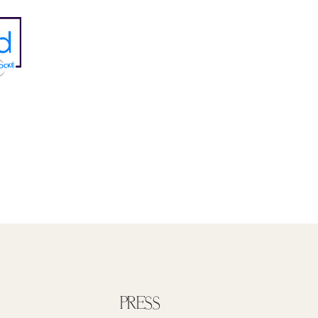
PRESS