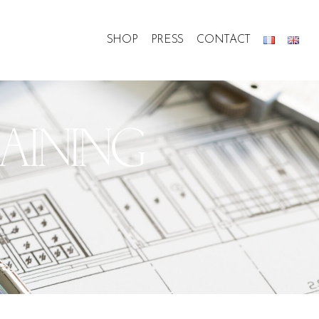
SHOP
PRESS
CONTACT
AINING